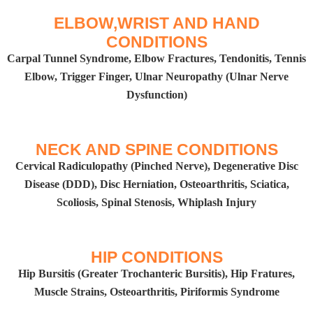
ELBOW,WRIST AND HAND
CONDITIONS
Carpal Tunnel Syndrome, Elbow Fractures, Tendonitis, Tennis
Elbow, Trigger Finger, Ulnar Neuropathy (Ulnar Nerve
Dysfunction)​
NECK AND SPINE CONDITIONS​
Cervical Radiculopathy (Pinched Nerve), Degenerative Disc
Disease (DDD), Disc Herniation, Osteoarthritis, Sciatica,
Scoliosis, Spinal Stenosis, Whiplash Injury
HIP CONDITIONS​
Hip Bursitis (Greater Trochanteric Bursitis), Hip Fratures,
Muscle Strains, Osteoarthritis, Piriformis Syndrome