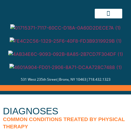
531 West 235th Street
|
Bronx, NY 10463
|
718.432.1323
DIAGNOSES
COMMON CONDITIONS TREATED BY PHYSICAL
THERAPY