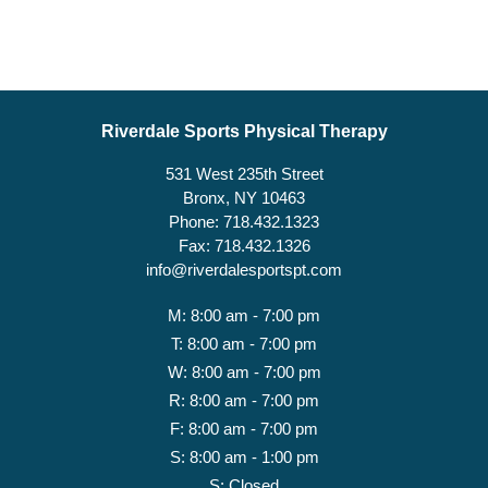
Riverdale Sports Physical Therapy
531 West 235th Street
Bronx, NY 10463
Phone: 718.432.1323
Fax: 718.432.1326
info@riverdalesportspt.com
M: 8:00 am - 7:00 pm
T: 8:00 am - 7:00 pm
W: 8:00 am - 7:00 pm
R: 8:00 am - 7:00 pm
F: 8:00 am - 7:00 pm
S: 8:00 am - 1:00 pm
S: Closed