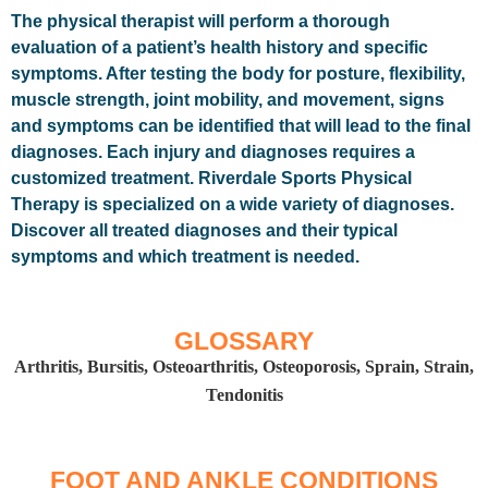
The physical therapist will perform a thorough
evaluation of a patient’s health history and specific
symptoms. After testing the body for posture, flexibility,
muscle strength, joint mobility, and movement, signs
and symptoms can be identified that will lead to the final
diagnoses. Each injury and diagnoses requires a
customized treatment. Riverdale Sports Physical
Therapy is specialized on a wide variety of diagnoses.
Discover all treated diagnoses and their typical
symptoms and which treatment is needed.
GLOSSARY
Arthritis, Bursitis, Osteoarthritis, Osteoporosis, Sprain, Strain,
Tendonitis
FOOT AND ANKLE CONDITIONS