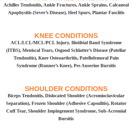
Achilles Tendonitis, Ankle Fractures, Ankle Sprains, Calcaneal
Apophysitis (Sever’s Disease), Heel Spurs, Plantar Fasciitis
KNEE CONDITIONS​
ACL/LCL/MCL/PCL Injury, Iliotibial Band Syndrome
(ITBS), Meniscal Tears, Osgood Schlatter’s Disease (Patellar
Tendonitis), Knee Osteoarthritis, Patellofemoral Pain
Syndrome (Runner’s Knee), Pes Anserine Bursitis​
SHOULDER CONDITIONS
Biceps Tendonitis, Dislocated Shoulder (Acromioclavicular
Separation), Frozen Shoulder (Adhesive Capsulitis), Rotator
Cuff Tear, Shoulder Impingement Syndrome, Sub-Acromial
Bursitis​