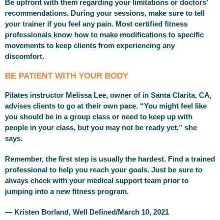
Be upfront with them regarding your limitations or doctors’
recommendations. During your sessions, make sure to tell
your trainer if you feel any pain. Most certified fitness
professionals know how to make modifications to specific
movements to keep clients from experiencing any
discomfort.
BE PATIENT WITH YOUR BODY
Pilates instructor Melissa Lee, owner of in Santa Clarita, CA,
advises clients to go at their own pace. “You might feel like
you should be in a group class or need to keep up with
people in your class, but you may not be ready yet,” she
says.
Remember, the first step is usually the hardest. Find a trained
professional to help you reach your goals. Just be sure to
always check with your medical support team prior to
jumping into a new fitness program.
— Kristen Borland, Well Defined/March 10, 2021