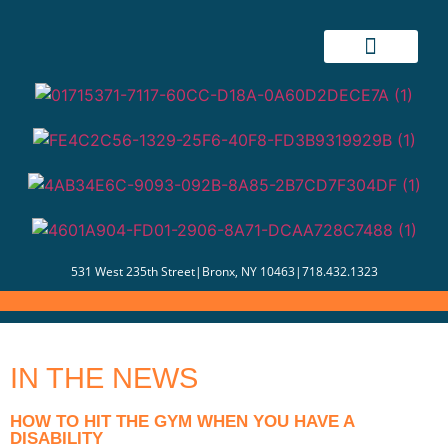
531 West 235th Street
|
Bronx, NY 10463
|
718.432.1323
IN THE NEWS
HOW TO HIT THE GYM WHEN YOU HAVE A
DISABILITY