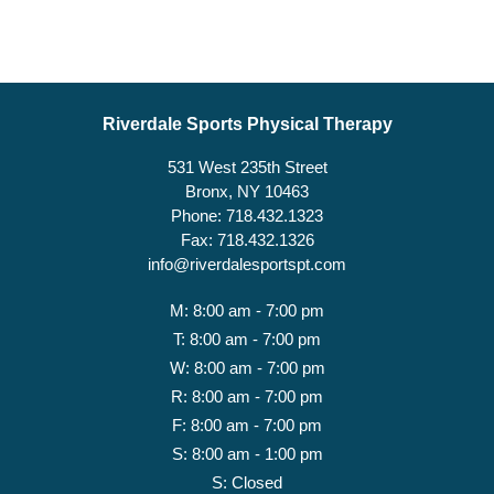
Riverdale Sports Physical Therapy
531 West 235th Street
Bronx, NY 10463
Phone: 718.432.1323
Fax: 718.432.1326
info@riverdalesportspt.com
M: 8:00 am - 7:00 pm
T: 8:00 am - 7:00 pm
W: 8:00 am - 7:00 pm
R: 8:00 am - 7:00 pm
F: 8:00 am - 7:00 pm
S: 8:00 am - 1:00 pm
S: Closed