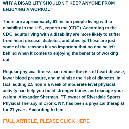
WHY A DISABILITY SHOULDN’T KEEP ANYONE FROM
ENJOYING A WORKOUT
There are approximately 61 million people living with a
disability in the U.S., reports the (CDC). According to the
CDC, adults living with a disability are more likely to suffer
from heart disease, diabetes, and obesity. These are just
some of the reasons it’s so important that no one be left
behind when it comes to enjoying the benefits of working
out.
Regular physical fitness can reduce the risk of heart disease,
lower blood pressure, and minimize the risk of diabetes. In
fact, adding 2.5 hours a week of moderate level physical
activity can help you build stronger bones and manage your
weight. Alexander Sherman, PT, owner of Riverdale Sports
Physical Therapy in Bronx, NY, has been a physical therapist
for 21 years. According to him …
FULL ARTICLE, PLEASE CLICK HERE