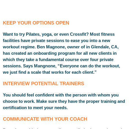
KEEP YOUR OPTIONS OPEN
Want to try Pilates, yoga, or even Crossfit? Most fitness
facilities have private sessions to ease you into a new
workout regime. Ben Magnone, owner of in Glendale, CA,
has created an onboarding program for all new clients in
which they take a fundamental course over four private
sessions. Says Mangnone, “Everyone can do the workout,
we just find a scale that works for each client.”
INTERVIEW POTENTIAL TRAINERS
You should feel confident with the person with whom you
choose to work. Make sure they have the proper training and
certification to meet your needs.
COMMUNICATE WITH YOUR COACH